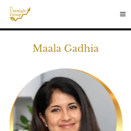
Maala Gadhia