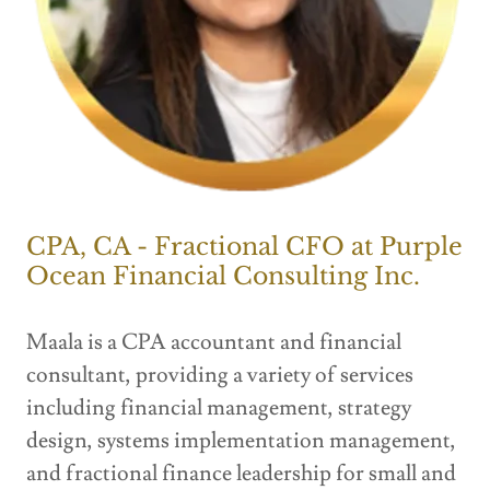
CPA, CA - Fractional CFO at Purple
Ocean Financial Consulting Inc.
Maala is a CPA accountant and financial
consultant, providing a variety of services
including financial management, strategy
design, systems implementation management,
and fractional finance leadership for small and