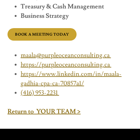
Treasury & Cash Management
Business Strategy
BOOK A MEETING TODAY
maala@purpleoceanconsulting.ca
https://purpleoceanconsulting.ca
https://www.linkedin.com/in/maala-
gadhia-cpa-ca-70857a1/
(416) 953-2231
Return to YOUR TEAM >