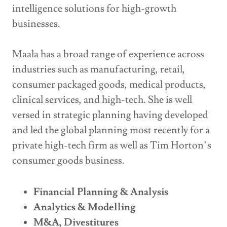
intelligence solutions for high-growth
businesses.
Maala has a broad range of experience across
industries such as manufacturing, retail,
consumer packaged goods, medical products,
clinical services, and high-tech. She is well
versed in strategic planning having developed
and led the global planning most recently for a
private high-tech firm as well as Tim Horton’s
consumer goods business.
Financial Planning & Analysis
Analytics & Modelling
M&A, Divestitures