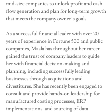
mid-size companies to unlock profit and cash
flow generation and plan for long-term growth
that meets the company owner’s goals.
As a successful financial leader with over 20
years of experience in Fortune 500 and public
companies, Maala has throughout her career
gained the trust of company leaders to guide
her with financial decision-making and
planning, including successfully leading
businesses through acquisitions and
divestitures. She has recently been engaged to
consult and provide hands-on leadership for
manufactured costing processes, ERP
implementations, and sourcing of data